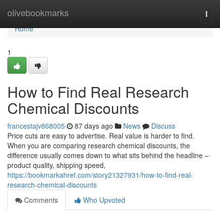
Home
olivebookmarks
Togg
navi
Home
1
How to Find Real Research
Chemical Discounts
francestajv868005
87 days ago
News
Discuss
Price cuts are easy to advertise. Real value is harder to find.
When you are comparing research chemical discounts, the
difference usually comes down to what sits behind the headline –
product quality, shipping speed,
https://bookmarkahref.com/story21327931/how-to-find-real-
research-chemical-discounts
Comments
Who Upvoted