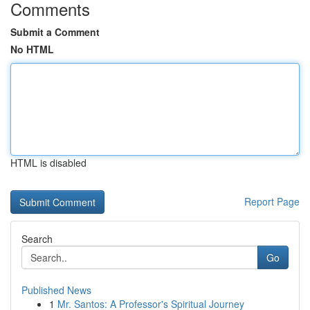
Comments
Submit a Comment
No HTML
HTML is disabled
Report Page
Search
Go
Published News
1
Mr. Santos: A Professor's Spiritual Journey