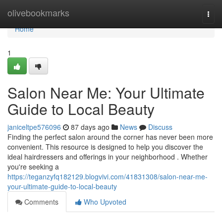
Home
olivebookmarks
Togg
navi
Home
1
Salon Near Me: Your Ultimate
Guide to Local Beauty
janiceltpe576096
87 days ago
News
Discuss
Finding the perfect salon around the corner has never been more
convenient. This resource is designed to help you discover the
ideal hairdressers and offerings in your neighborhood . Whether
you're seeking a
https://teganzyfq182129.blogvivi.com/41831308/salon-near-me-
your-ultimate-guide-to-local-beauty
Comments
Who Upvoted