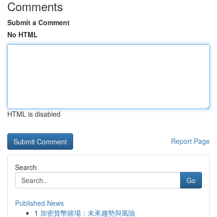
Comments
Submit a Comment
No HTML
HTML is disabled
Report Page
Search
Go
Published News
1
加密貨幣賭場：未來趨勢與風險