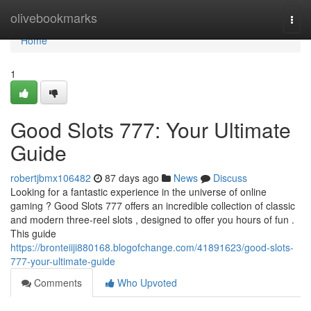
Home
olivebookmarks
Togg
navi
Home
1
Good Slots 777: Your Ultimate
Guide
robertjbmx106482
87 days ago
News
Discuss
Looking for a fantastic experience in the universe of online
gaming ? Good Slots 777 offers an incredible collection of classic
and modern three-reel slots , designed to offer you hours of fun .
This guide
https://bronteiiji880168.blogofchange.com/41891623/good-slots-
777-your-ultimate-guide
Comments
Who Upvoted