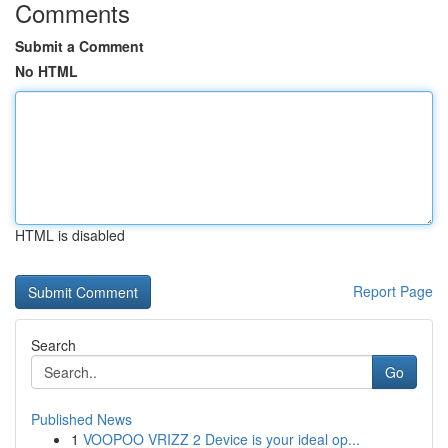
Comments
Submit a Comment
No HTML
HTML is disabled
Report Page
Search
Go
Published News
1
VOOPOO VRIZZ 2 Device is your ideal op...