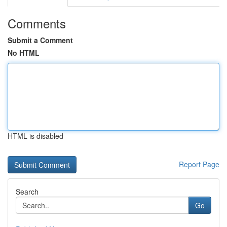
Comments
Submit a Comment
No HTML
HTML is disabled
Report Page
Search
Go