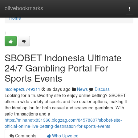
Home
olivebookmarks
Togg
navi
Home
1
SBOBET Indonesia Ultimate
24/7 Gambling Portal For
Sports Events
nicolepezu749311
89 days ago
News
Discuss
Looking for a trustworthy site to enjoy online betting? SBOBET
offers a wide variety of sports and live dealer options, making it
the ideal option for both casual and seasoned gamblers. With
safe transactions and a
https://minanetx831366.blogzag.com/84578607/sbobet-site-
official-online-live-betting-destination-for-sports-events
Comments
Who Upvoted