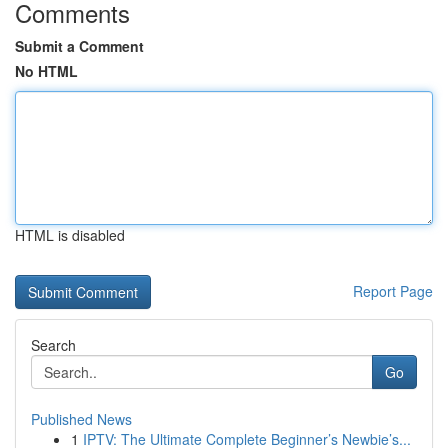
Comments
Submit a Comment
No HTML
HTML is disabled
Report Page
Search
Go
Published News
1
IPTV: The Ultimate Complete Beginner’s Newbie’s...