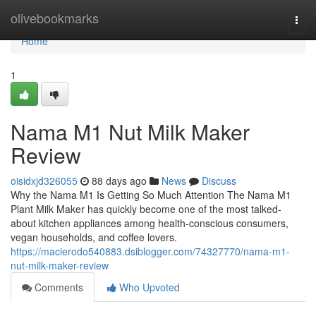
Home
olivebookmarks
Togg
navi
Home
1
Nama M1 Nut Milk Maker
Review
oisidxjd326055
88 days ago
News
Discuss
Why the Nama M1 Is Getting So Much Attention The Nama M1
Plant Milk Maker has quickly become one of the most talked-
about kitchen appliances among health-conscious consumers,
vegan households, and coffee lovers.
https://macierodo540883.dsiblogger.com/74327770/nama-m1-
nut-milk-maker-review
Comments
Who Upvoted