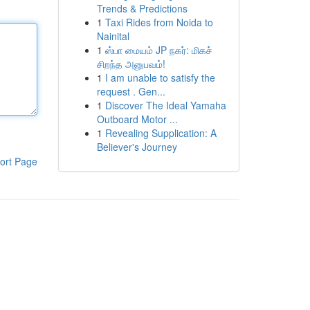
Trends & Predictions
1
Taxi Rides from Noida to
Nainital
1
ஸ்பா மையம் JP நகர்: மிகச்
சிறந்த அனுபவம்!
1
I am unable to satisfy the
request . Gen...
1
Discover The Ideal Yamaha
Outboard Motor ...
1
Revealing Supplication: A
Believer's Journey
ort Page