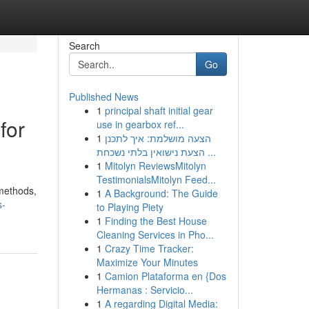
Search
Go
Published News
1
principal shaft initial gear
for
use in gearbox ref...
1
הצעה מושלמת: איך לתכנן
הצעת נישואין בלתי נשכחת ...
1
Mitolyn ReviewsMitolyn
TestimonialsMitolyn Feed...
 methods,
1
A Background: The Guide
s-
to Playing Piety
1
Finding the Best House
Cleaning Services in Pho...
1
Crazy Time Tracker:
Maximize Your Minutes
1
Camion Plataforma en {Dos
Hermanas : Servicio...
1
A regarding Digital Media: