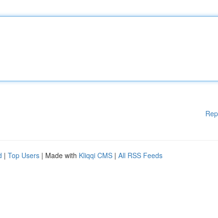
Rep
d
|
Top Users
| Made with
Kliqqi CMS
|
All RSS Feeds