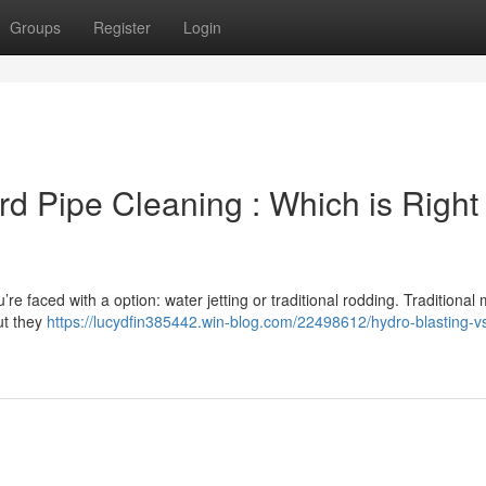
Groups
Register
Login
rd Pipe Cleaning : Which is Right 
’re faced with a option: water jetting or traditional rodding. Traditional
ut they
https://lucydfin385442.win-blog.com/22498612/hydro-blasting-v