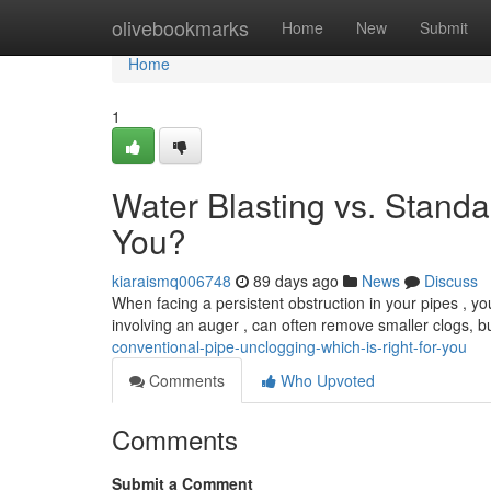
Home
olivebookmarks
Home
New
Submit
Home
1
Water Blasting vs. Standa
You?
kiaraismq006748
89 days ago
News
Discuss
When facing a persistent obstruction in your pipes , you
involving an auger , can often remove smaller clogs, b
conventional-pipe-unclogging-which-is-right-for-you
Comments
Who Upvoted
Comments
Submit a Comment