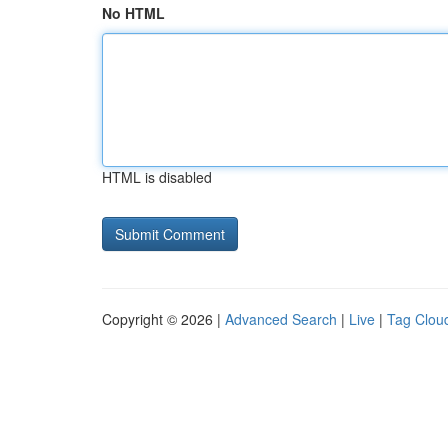
No HTML
HTML is disabled
Copyright © 2026 |
Advanced Search
|
Live
|
Tag Clou