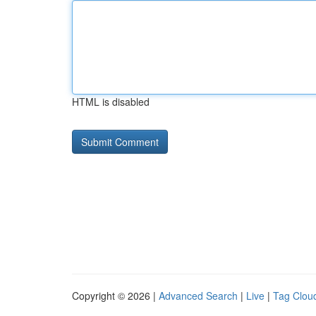
HTML is disabled
Copyright © 2026 |
Advanced Search
|
Live
|
Tag Clou