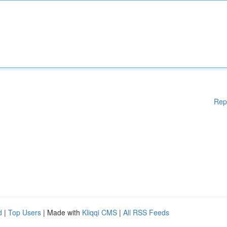
Rep
d
|
Top Users
| Made with
Kliqqi CMS
|
All RSS Feeds