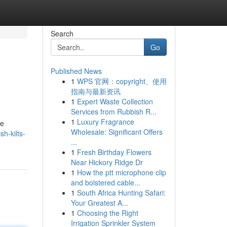
Search
Go
Published News
1
WPS 官网：copyright、使用
指南与最新资讯
1
Expert Waste Collection
Services from Rubbish R...
1
Luxury Fragrance
le
Wholesale: Significant Offers
h-kilts-
...
1
Fresh Birthday Flowers
Near Hickory Ridge Dr
1
How the ptt microphone clip
and bolstered cable...
1
South Africa Hunting Safari:
Your Greatest A...
1
Choosing the Right
Irrigation Sprinkler System