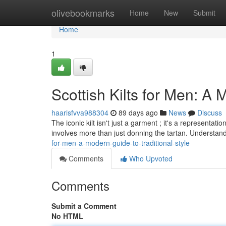
Home
olivebookmarks
Home
New
Submit
Home
1
Scottish Kilts for Men: A 
haarisfvva988304
89 days ago
News
Discuss
The iconic kilt isn't just a garment ; it's a representa
involves more than just donning the tartan. Understand
for-men-a-modern-guide-to-traditional-style
Comments
Who Upvoted
Comments
Submit a Comment
No HTML