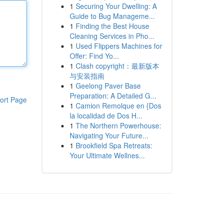
1
Securing Your Dwelling: A
Guide to Bug Manageme...
1
Finding the Best House
Cleaning Services in Pho...
1
Used Flippers Machines for
Offer: Find Yo...
1
Clash copyright：最新版本
与安装指南
1
Geelong Paver Base
Preparation: A Detailed G...
ort Page
1
Camion Remolque en {Dos
la localidad de Dos H...
1
The Northern Powerhouse:
Navigating Your Future...
1
Brookfield Spa Retreats:
Your Ultimate Wellnes...