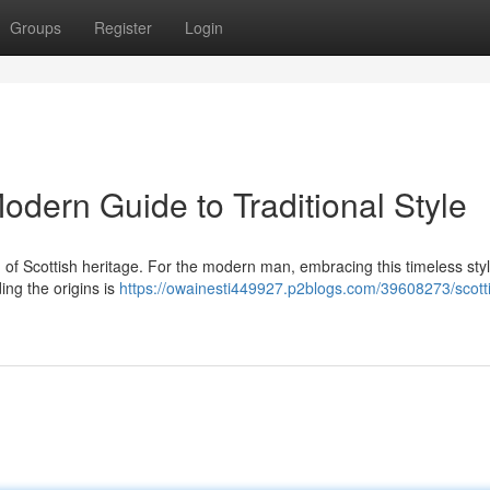
Groups
Register
Login
Modern Guide to Traditional Style
tion of Scottish heritage. For the modern man, embracing this timeless sty
ing the origins is
https://owainesti449927.p2blogs.com/39608273/scottis