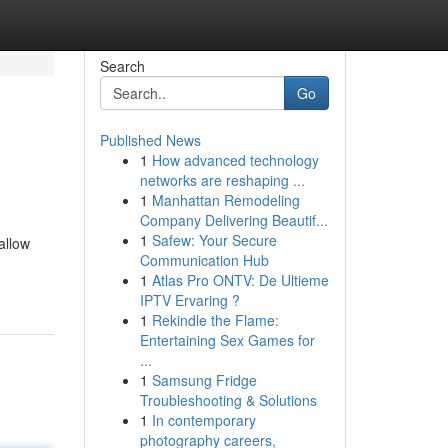
Search
Go
Published News
1
How advanced technology
networks are reshaping ...
1
Manhattan Remodeling
Company Delivering Beautif...
1
Safew: Your Secure
allow
Communication Hub
1
Atlas Pro ONTV: De Ultieme
IPTV Ervaring ?
1
Rekindle the Flame:
Entertaining Sex Games for
...
1
Samsung Fridge
Troubleshooting & Solutions
1
In contemporary
photography careers,