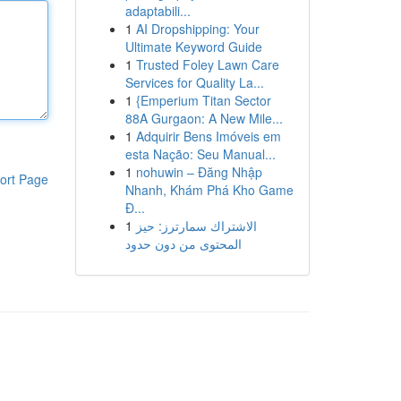
adaptabili...
1
AI Dropshipping: Your
Ultimate Keyword Guide
1
Trusted Foley Lawn Care
Services for Quality La...
1
{Emperium Titan Sector
88A Gurgaon: A New Mile...
1
Adquirir Bens Imóveis em
esta Nação: Seu Manual...
1
nohuwin – Đăng Nhập
ort Page
Nhanh, Khám Phá Kho Game
Đ...
1
الاشتراك سمارترز: حيز
المحتوى من دون حدود