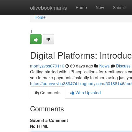
Home
olivebookmarks
Home
New
Submit
Home
1
Digital Platforms: Introd
montyzvos679116
89 days ago
News
Discuss
Getting started with UPI applications for remittances ca
you to make payments instantly to others using just you
https://pennysvbu386474.blognody.com/50188146/mobil
Comments
Who Upvoted
Comments
Submit a Comment
No HTML