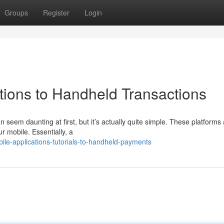
Groups
Register
Login
uctions to Handheld Transactions
n seem daunting at first, but it’s actually quite simple. These platforms 
r mobile. Essentially, a
e-applications-tutorials-to-handheld-payments