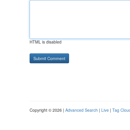
HTML is disabled
Copyright © 2026 |
Advanced Search
|
Live
|
Tag Clou