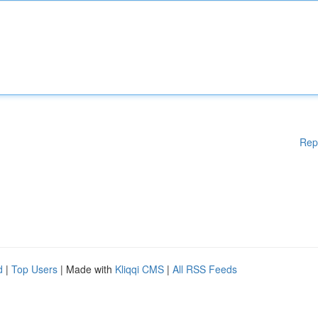
Rep
d
|
Top Users
| Made with
Kliqqi CMS
|
All RSS Feeds