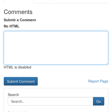
Comments
Submit a Comment
No HTML
HTML is disabled
Report Page
Search
Go