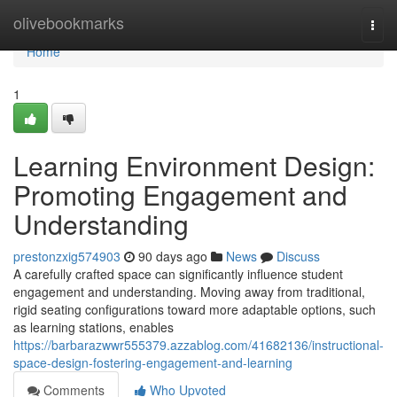
Home
olivebookmarks
Togg
navi
Home
1
Learning Environment Design:
Promoting Engagement and
Understanding
prestonzxig574903
90 days ago
News
Discuss
A carefully crafted space can significantly influence student
engagement and understanding. Moving away from traditional,
rigid seating configurations toward more adaptable options, such
as learning stations, enables
https://barbarazwwr555379.azzablog.com/41682136/instructional-
space-design-fostering-engagement-and-learning
Comments
Who Upvoted