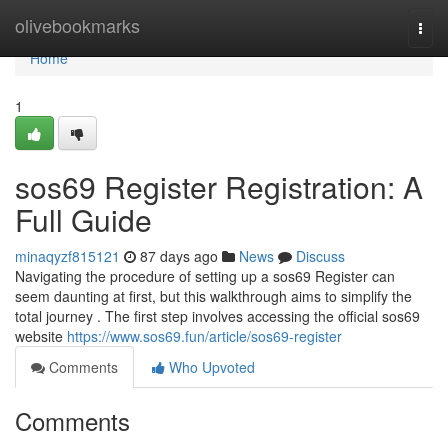
Home
olivebookmarks
Togg
navi
Home
1
sos69 Register Registration: A
Full Guide
minaqyzf815121
87 days ago
News
Discuss
Navigating the procedure of setting up a sos69 Register can
seem daunting at first, but this walkthrough aims to simplify the
total journey . The first step involves accessing the official sos69
website
https://www.sos69.fun/article/sos69-register
Comments
Who Upvoted
Comments