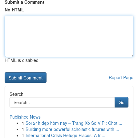
Submit a Comment
No HTML
HTML is disabled
Report Page
Search
Go
Published News
1
Soi 24h đẹp hôm nay – Trang Xổ Số VIP : Chốt ...
1
Building more powerful scholastic futures with ...
1
International Crisis Refuge Places: A In...