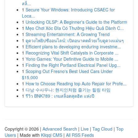
สล็...
1
Secure Your Windows: Introducing CSAEC for
Loca...
1
Unlocking OLSP: A Beginner's Guide to the Platform
1
Mẹo Chơi Xóc Đĩa Có Thưởng Hiệu Quả Dành C...
1
Streaming Entertainment: A Growing Trend
1
ดูดวงไพ่ยิปซีออนไลน์: เปิดอนาคตด้วยเว็บดูดวงแม่นๆ
1
Efficient plans to developing enduring investme...
1
Recognizing Vital Shift Catalysts in Corporate ...
1
Yono Games: Your Definitive Guide to Mobile ...
1
Finding the Right Portland Electrical Panel Upg...
1
Scoping Out Fresno's Best Used Cars Under
$15,000
1
How to Choose Reading top Auto Repair for Profe...
1
다낭 수사우나: 현지인처럼 즐기는 힐링 타임
1
รีวิว BNK789 : เกมสล็อตสุดฮิต แห่งปี
Copyright © 2026 |
Advanced Search
|
Live
|
Tag Cloud
|
Top
Users
| Made with
Kliqqi CMS
|
All RSS Feeds