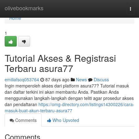
Home
olivebookmarks
Togg
navi
Home
1
Tutorial Akses & Registrasi
Terbaru asura77
emiliafscq053764
87 days ago
News
Discuss
Ingin memperoleh akses dari platform asura77? Tutorial masuk
dan daftar terkini ini akan membantu Anda. Pastikan Anda
menggunakan langkah-langkah dengan teliti agar prosedur akses
dan pendaftaran
https://omg-directory.com/listings14300226/cara-
masuk-buat-akun-terbaru-asura77
Comments
Who Upvoted
Comments