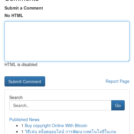
Submit a Comment
No HTML
HTML is disabled
Report Page
Search
Go
Published News
1
Buy copyright Online With Bitcoin
1
วิธีเล่น สล็อตออนไลน์ การพัฒนาเทคโนโลยีในเกม