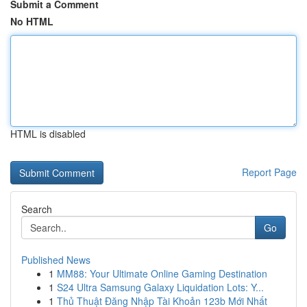
Submit a Comment
No HTML
HTML is disabled
Report Page
Search
Go
Published News
1
MM88: Your Ultimate Online Gaming Destination
1
S24 Ultra Samsung Galaxy Liquidation Lots: Y...
1
Thủ Thuật Đăng Nhập Tài Khoản 123b Mới Nhất