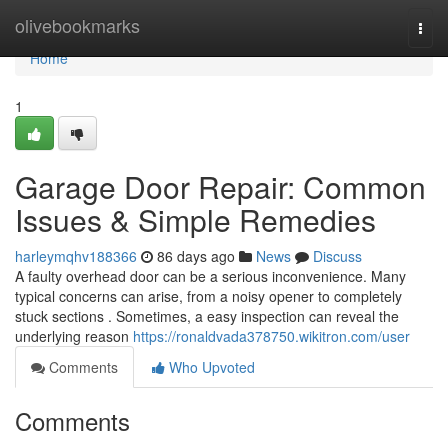
Home
olivebookmarks
Togg
navi
Home
1
Garage Door Repair: Common
Issues & Simple Remedies
harleymqhv188366
86 days ago
News
Discuss
A faulty overhead door can be a serious inconvenience. Many
typical concerns can arise, from a noisy opener to completely
stuck sections . Sometimes, a easy inspection can reveal the
underlying reason
https://ronaldvada378750.wikitron.com/user
Comments
Who Upvoted
Comments