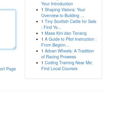
Your Introduction
1
Shaping Visions: Your
Overview to Building ...
1
Tiny Scottish Cattle for Sale
: Find Yo...
1
Masa Kini dan Tenang
1
A Guide to Pilot Instruction :
From Beginn...
1
Advan Wheels: A Tradition
of Racing Prowess
1
Coding Training Near Me:
Find Local Courses
ort Page