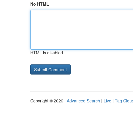
No HTML
HTML is disabled
Copyright © 2026 |
Advanced Search
|
Live
|
Tag Clou