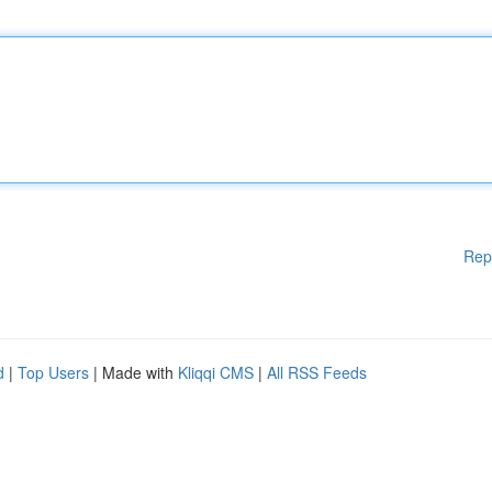
Rep
d
|
Top Users
| Made with
Kliqqi CMS
|
All RSS Feeds