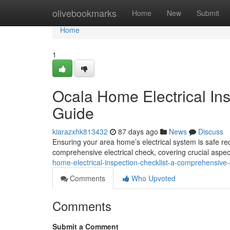
Home
olivebookmarks
Home
New
Submit
Home
1
Ocala Home Electrical In
Guide
kiarazxhk813432
87 days ago
News
Discuss
Ensuring your area home’s electrical system is safe requ
comprehensive electrical check, covering crucial aspec
home-electrical-inspection-checklist-a-comprehensiv
Comments
Who Upvoted
Comments
Submit a Comment