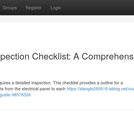
Groups
Register
Login
spection Checklist: A Comprehens
ires a detailed inspection. This checklist provides a outline for a
ts from the electrical panel to each
https://idaogts255519.isblog.net/oc
e-guide-58578326