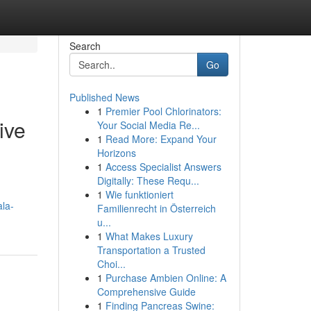
Search
Go
Published News
1
Premier Pool Chlorinators:
ive
Your Social Media Re...
1
Read More: Expand Your
Horizons
1
Access Specialist Answers
Digitally: These Requ...
1
Wie funktioniert
ala-
Familienrecht in Österreich
u...
1
What Makes Luxury
Transportation a Trusted
Choi...
1
Purchase Ambien Online: A
Comprehensive Guide
1
Finding Pancreas Swine: