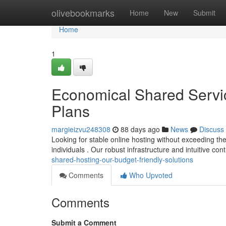
Home
olivebookmarks
Home
New
Submit
Home
1
Economical Shared Servi
Plans
margieizvu248308
88 days ago
News
Discuss
Looking for stable online hosting without exceeding t
individuals . Our robust infrastructure and intuitive co
shared-hosting-our-budget-friendly-solutions
Comments
Who Upvoted
Comments
Submit a Comment