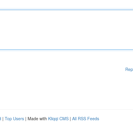
Rep
d
|
Top Users
| Made with
Kliqqi CMS
|
All RSS Feeds