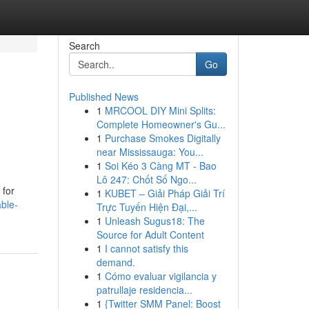
Search
Go
Published News
1
MRCOOL DIY Mini Splits:
Complete Homeowner's Gu...
1
Purchase Smokes Digitally
near Mississauga: You...
1
Soi Kéo 3 Càng MT - Bao
Lô 247: Chốt Số Ngo...
 for
1
KUBET – Giải Pháp Giải Trí
able-
Trực Tuyến Hiện Đại,...
1
Unleash Sugus18: The
Source for Adult Content
1
I cannot satisfy this
demand.
1
Cómo evaluar vigilancia y
patrullaje residencia...
1
{Twitter SMM Panel: Boost