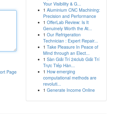
Your Visibility & G...
1
Aluminium CNC Machining:
Precision and Performance
1
OfferLab Review: Is It
Genuinely Worth the At...
1
Our Refrigeration
Technician : Expert Repair...
1
Take Pleasure In Peace of
Mind through an Elect...
1
Sàn Giải Trí 24club Giải Trí
Trực Tiếp Hàn...
1
How emerging
ort Page
computational methods are
revoluti...
1
Generate Income Online