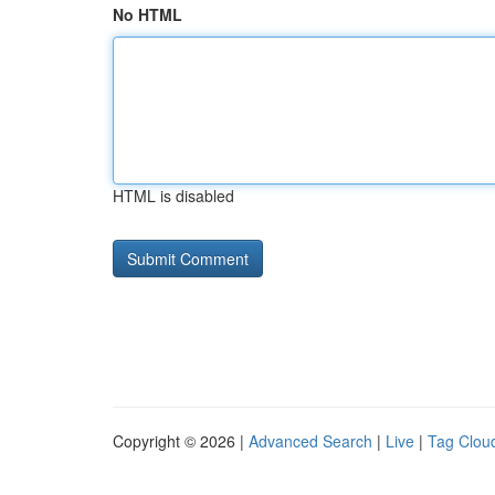
No HTML
HTML is disabled
Copyright © 2026 |
Advanced Search
|
Live
|
Tag Clou