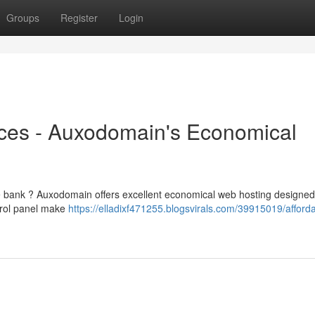
Groups
Register
Login
ces - Auxodomain's Economical
he bank ? Auxodomain offers excellent economical web hosting designed
ntrol panel make
https://elladixf471255.blogsvirals.com/39915019/afford