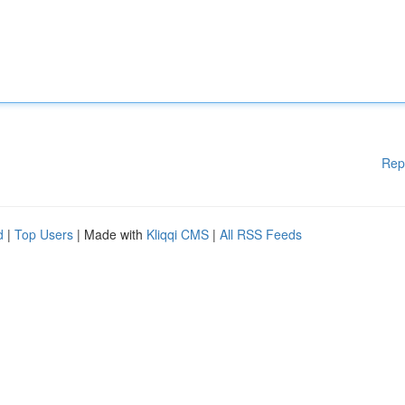
Rep
d
|
Top Users
| Made with
Kliqqi CMS
|
All RSS Feeds