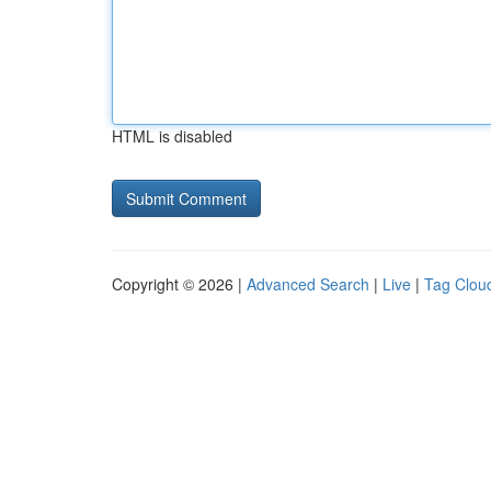
HTML is disabled
Copyright © 2026 |
Advanced Search
|
Live
|
Tag Clou