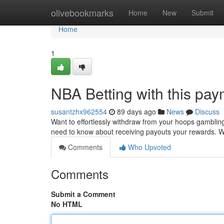
Home
olivebookmarks
Home
New
Submit
Home
1
NBA Betting with this pa
susantzhx962554
89 days ago
News
Discuss
Want to effortlessly withdraw from your hoops gambling
need to know about receiving payouts your rewards. W
Comments
Who Upvoted
Comments
Submit a Comment
No HTML