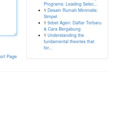
Programs: Leading Selec...
1
Desain Rumah Minimalis:
Simpel
1
9xbet Agen: Daftar Terbaru
& Cara Bergabung
1
Understanding the
fundamental theories that
for...
ort Page