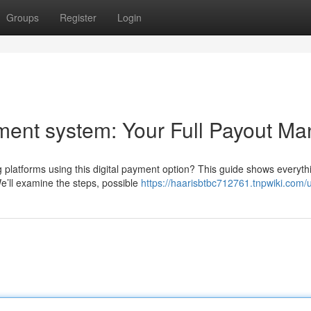
Groups
Register
Login
yment system: Your Full Payout Ma
 platforms using this digital payment option? This guide shows everyth
e’ll examine the steps, possible
https://haarisbtbc712761.tnpwiki.com/