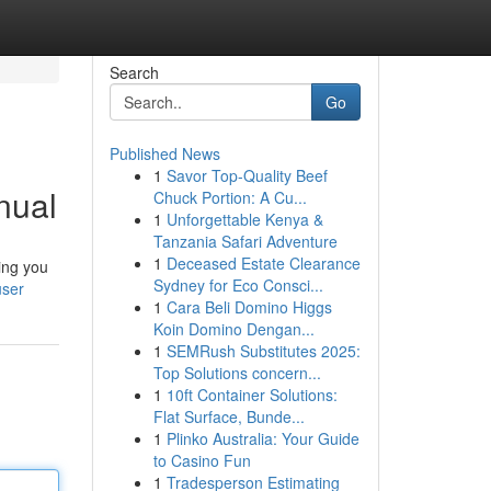
Search
Go
Published News
1
Savor Top-Quality Beef
nual
Chuck Portion: A Cu...
1
Unforgettable Kenya &
Tanzania Safari Adventure
1
Deceased Estate Clearance
ing you
Sydney for Eco Consci...
user
1
Cara Beli Domino Higgs
Koin Domino Dengan...
1
SEMRush Substitutes 2025:
Top Solutions concern...
1
10ft Container Solutions:
Flat Surface, Bunde...
1
Plinko Australia: Your Guide
to Casino Fun
1
Tradesperson Estimating