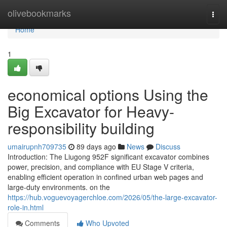
Home
olivebookmarks
Togg
navi
Home
1
economical options Using the
Big Excavator for Heavy-
responsibility building
umairupnh709735
89 days ago
News
Discuss
Introduction: The Liugong 952F significant excavator combines
power, precision, and compliance with EU Stage V criteria,
enabling efficient operation in confined urban web pages and
large-duty environments. on the
https://hub.voguevoyagerchloe.com/2026/05/the-large-excavator-
role-in.html
Comments
Who Upvoted