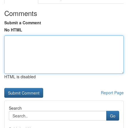
Comments
Submit a Comment
No HTML
HTML is disabled
Report Page
Search
Go