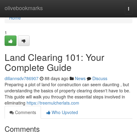
Home
olivebookmarks
Togg
navi
Home
1
Land Clearing 101: Your
Complete Guide
dillannsdv786907
88 days ago
News
Discuss
Preparing a plot of land for construction can seem daunting , but
understanding the basics of property clearing doesn't have to be.
This guide will walk you through the essential steps involved in
eliminating
https://treemulcherlats.com
Comments
Who Upvoted
Comments