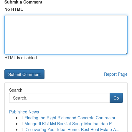
Submit a Comment
No HTML
HTML is disabled
Report Page
Search
Go
Published News
1
Finding the Right Richmond Concrete Contractor ...
1
Mengerti Kisi-kisi Berkilat Seng: Manfaat dan P...
1
Discovering Your Ideal Home: Best Real Estate A...