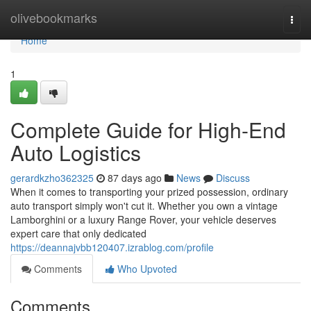
Home
olivebookmarks
Togg
navi
Home
1
Complete Guide for High-End
Auto Logistics
gerardkzho362325
87 days ago
News
Discuss
When it comes to transporting your prized possession, ordinary
auto transport simply won't cut it. Whether you own a vintage
Lamborghini or a luxury Range Rover, your vehicle deserves
expert care that only dedicated
https://deannajvbb120407.izrablog.com/profile
Comments
Who Upvoted
Comments