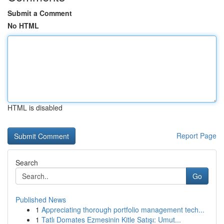
Submit a Comment
No HTML
HTML is disabled
Report Page
Search
Go
Published News
1
Appreciating thorough portfolio management tech...
1
Tatlı Domates Ezmesinin Kitle Satışı: Umut...