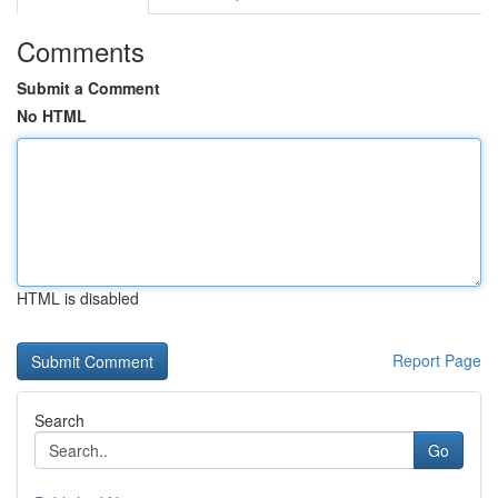
Comments
Submit a Comment
No HTML
HTML is disabled
Report Page
Search
Go