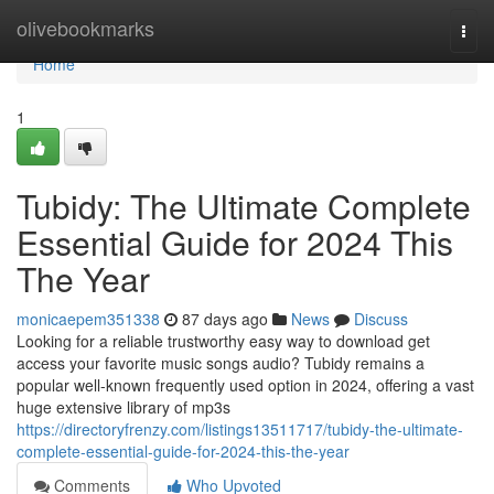
Home
olivebookmarks
Togg
navi
Home
1
Tubidy: The Ultimate Complete
Essential Guide for 2024 This
The Year
monicaepem351338
87 days ago
News
Discuss
Looking for a reliable trustworthy easy way to download get
access your favorite music songs audio? Tubidy remains a
popular well-known frequently used option in 2024, offering a vast
huge extensive library of mp3s
https://directoryfrenzy.com/listings13511717/tubidy-the-ultimate-
complete-essential-guide-for-2024-this-the-year
Comments
Who Upvoted