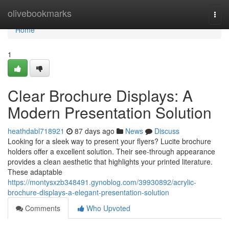
Home
olivebookmarks
Togg
navi
Home
1
Clear Brochure Displays: A
Modern Presentation Solution
heathdabl718921
87 days ago
News
Discuss
Looking for a sleek way to present your flyers? Lucite brochure
holders offer a excellent solution. Their see-through appearance
provides a clean aesthetic that highlights your printed literature.
These adaptable
https://montysxzb348491.gynoblog.com/39930892/acrylic-
brochure-displays-a-elegant-presentation-solution
Comments
Who Upvoted