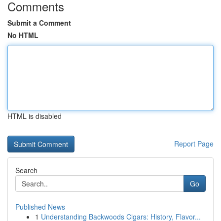
Comments
Submit a Comment
No HTML
HTML is disabled
Report Page
Search
Go
Published News
1
Understanding Backwoods Cigars: History, Flavor...