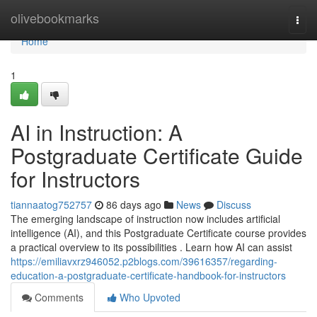
Home
olivebookmarks
Togg
navi
Home
1
AI in Instruction: A
Postgraduate Certificate Guide
for Instructors
tiannaatog752757
86 days ago
News
Discuss
The emerging landscape of instruction now includes artificial
intelligence (AI), and this Postgraduate Certificate course provides
a practical overview to its possibilities . Learn how AI can assist
https://emiliavxrz946052.p2blogs.com/39616357/regarding-
education-a-postgraduate-certificate-handbook-for-instructors
Comments
Who Upvoted