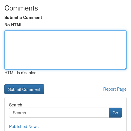
Comments
Submit a Comment
No HTML
HTML is disabled
Report Page
Search
Go
Published News