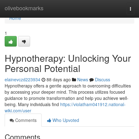
Home
olivebookmarks
Togg
navi
Home
1
Hypnotherapy: Unlocking Your
Personal Potential
elainevczd223934
88 days ago
News
Discuss
Hypnotherapy offers a gentle approach to overcoming difficulties
by accessing your deeper mind. This process utilizes focused
guidance to promote transformation and help you achieve well-
being. Many individuals find
https://violatham041912.national-
wiki.com/user
Comments
Who Upvoted
Comments