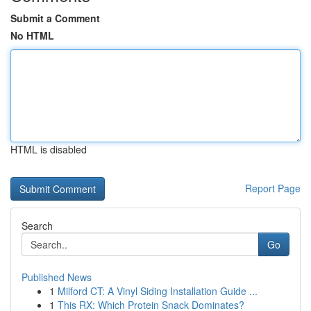
Submit a Comment
No HTML
HTML is disabled
Report Page
Search
Go
Published News
1
Milford CT: A Vinyl Siding Installation Guide ...
1
This RX: Which Protein Snack Dominates?