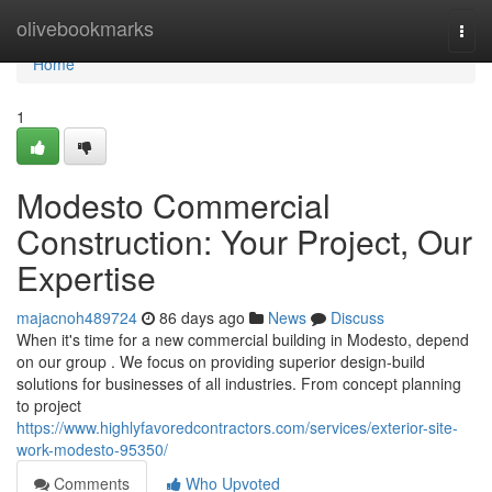
Home
olivebookmarks
Togg
navi
Home
1
Modesto Commercial
Construction: Your Project, Our
Expertise
majacnoh489724
86 days ago
News
Discuss
When it's time for a new commercial building in Modesto, depend
on our group . We focus on providing superior design-build
solutions for businesses of all industries. From concept planning
to project
https://www.highlyfavoredcontractors.com/services/exterior-site-
work-modesto-95350/
Comments
Who Upvoted