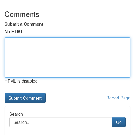
Comments
Submit a Comment
No HTML
HTML is disabled
Report Page
Search
Go