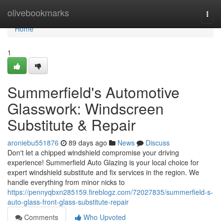
Home
olivebookmarks
Togg
navi
Home
1
Summerfield's Automotive
Glasswork: Windscreen
Substitute & Repair
aroniebu551876
89 days ago
News
Discuss
Don't let a chipped windshield compromise your driving
experience! Summerfield Auto Glazing is your local choice for
expert windshield substitute and fix services in the region. We
handle everything from minor nicks to
https://pennyqbxn285159.fireblogz.com/72027835/summerfield-s-
auto-glass-front-glass-substitute-repair
Comments
Who Upvoted