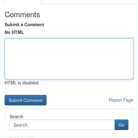
Comments
Submit a Comment
No HTML
HTML is disabled
Report Page
Search
Go