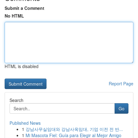
Submit a Comment
No HTML
HTML is disabled
Report Page
Search
Go
Published News
1
강남사무실임대와 강남사옥임대, 기업 이전 전 반...
1
Mi Mascota Fiel: Guía para Elegir al Mejor Amigo