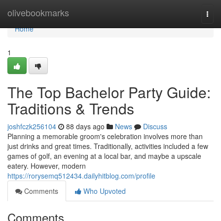
Home
olivebookmarks
Togg
navi
Home
1
The Top Bachelor Party Guide:
Traditions & Trends
joshfczk256104
88 days ago
News
Discuss
Planning a memorable groom's celebration involves more than
just drinks and great times. Traditionally, activities included a few
games of golf, an evening at a local bar, and maybe a upscale
eatery. However, modern
https://rorysemq512434.dailyhitblog.com/profile
Comments
Who Upvoted
Comments