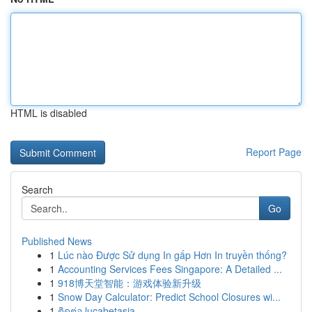
HTML is disabled
Report Page
Search
Go
Published News
1
Lúc nào Được Sử dụng In gấp Hơn In truyền thống?
1
Accounting Services Fees Singapore: A Detailed ...
1
918博天堂智能：游戏体验新升级
1
Snow Day Calculator: Predict School Closures wi...
1
ติดต่อ lucabetasia