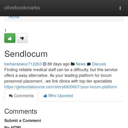
Home
olivebookmarks
Togg
navi
Home
1
Sendlocum
barbaraewuc712263
88 days ago
News
Discuss
Finding reliable medical staff can be a difficulty, but this service
offers a easy alternative. As your leading platform for locum
personnel placement , we link clinics with top-tier specialists
https://getsocialsource.com/story6920607/your-locum-platform
Comments
Who Upvoted
Comments
Submit a Comment
No HTML