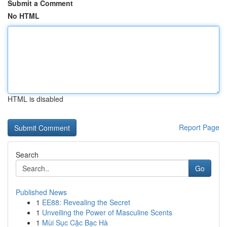
Submit a Comment
No HTML
HTML is disabled
Report Page
Search
Go
Published News
1
EE88: Revealing the Secret
1
Unveiling the Power of Masculine Scents
1
Mùi Sục Cặc Bạc Hà