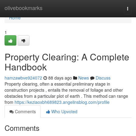
Home
olivebookmarks
Togg
navi
Home
1
Property Clearing: A Complete
Handbook
hamzawbve924072
88 days ago
News
Discuss
Property clearing, often a essential preliminary stage in
construction projects , entails the removal of foliage and other
obstacles from a particular plot of earth . This method can range
from
https://keziaoxbh689823.angelinsblog.com/profile
Comments
Who Upvoted
Comments