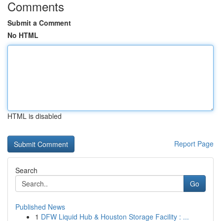
Comments
Submit a Comment
No HTML
HTML is disabled
Report Page
Search
Go
Published News
1
DFW Liquid Hub & Houston Storage Facility : ...