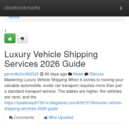
Home
olivebookmarks
Togg
navi
Home
1
Luxury Vehicle Shipping
Services 2026 Guide
gerardkzho362325
90 days ago
News
Discuss
Mastering Luxury Vehicle Shipping When it comes to moving your
valuable automobile, exotic car transport requires more than just
a standard transport service. The stakes are higher, the vehicles
are rarer, and the
https://izaakbssp973914.blogstival.com/62870799/exotic-vehicle-
shipping-services-2026-guide
Comments
Who Upvoted