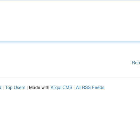
Rep
d
|
Top Users
| Made with
Kliqqi CMS
|
All RSS Feeds