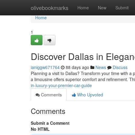
Home
olivebookmarks
Home
New
Submit
Home
1
Discover Dallas in Elega
ianiggw671764
88 days ago
News
Discuss
Planning a visit to Dallas? Transform your time with a p
a limousine offers superior comfort and refinement. T
in-luxury-your-premier-car-guide
Comments
Who Upvoted
Comments
Submit a Comment
No HTML