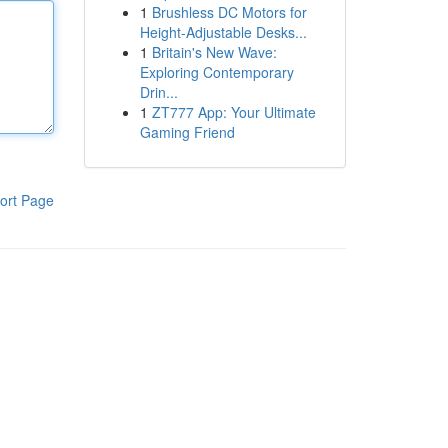
1
Brushless DC Motors for
Height-Adjustable Desks...
1
Britain's New Wave:
Exploring Contemporary
Drin...
1
ZT777 App: Your Ultimate
Gaming Friend
ort Page