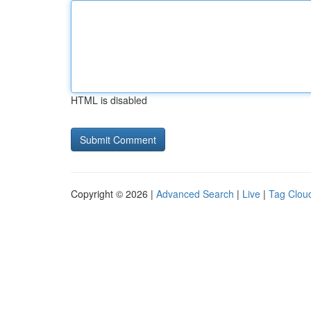
HTML is disabled
Copyright © 2026 |
Advanced Search
|
Live
|
Tag Clou