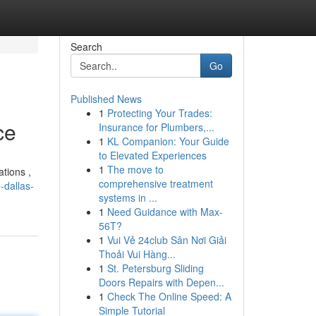
Search
Go
Published News
1
Protecting Your Trades:
ce
Insurance for Plumbers,...
1
KL Companion: Your Guide
to Elevated Experiences
1
The move to
ations ,
comprehensive treatment
-dallas-
systems in ...
1
Need Guidance with Max-
56T?
1
Vui Vẻ 24club Sân Nơi Giải
Thoải Vui Hàng...
1
St. Petersburg Sliding
Doors Repairs with Depen...
1
Check The Online Speed: A
Simple Tutorial