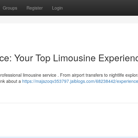
Groups
Register
Login
nce: Your Top Limousine Experien
rofessional limousine service . From airport transfers to nightlife explor
hink about a
https://majazoqv353797.jaiblogs.com/68238442/experience