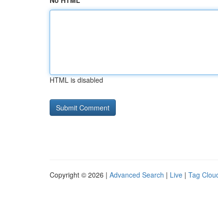
No HTML
HTML is disabled
Copyright © 2026 |
Advanced Search
|
Live
|
Tag Clou