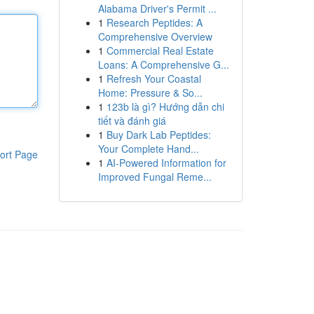
Alabama Driver's Permit ...
1
Research Peptides: A
Comprehensive Overview
1
Commercial Real Estate
Loans: A Comprehensive G...
1
Refresh Your Coastal
Home: Pressure & So...
1
123b là gì? Hướng dẫn chi
tiết và đánh giá
1
Buy Dark Lab Peptides:
Your Complete Hand...
ort Page
1
AI-Powered Information for
Improved Fungal Reme...