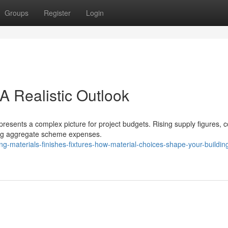
Groups
Register
Login
 A Realistic Outlook
presents a complex picture for project budgets. Rising supply figures, 
ting aggregate scheme expenses.
-materials-finishes-fixtures-how-material-choices-shape-your-buildin