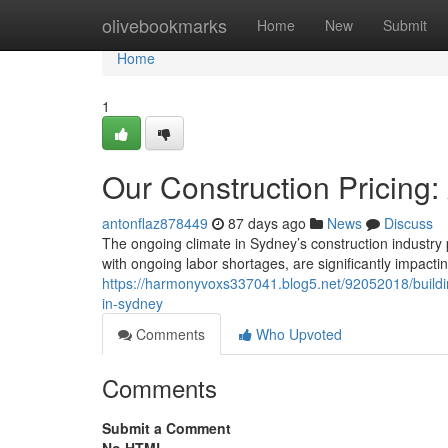
Home
olivebookmarks
Home
New
Submit
Home
1
Our Construction Pricing:
antonflaz878449
87 days ago
News
Discuss
The ongoing climate in Sydney’s construction industry 
with ongoing labor shortages, are significantly impac
https://harmonyvoxs337041.blog5.net/92052018/building
in-sydney
Comments
Who Upvoted
Comments
Submit a Comment