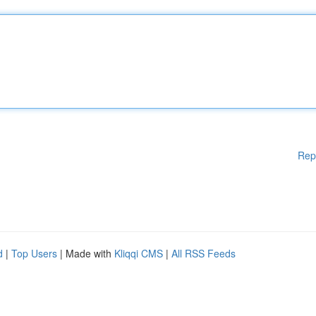
Rep
d
|
Top Users
| Made with
Kliqqi CMS
|
All RSS Feeds