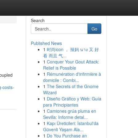
Search
Go
Published News
1
时尚icon ， 辣妈 นาง 又 好
看 而且 气...
1
Conquer Your Gout Attack:
Relief is Possible
1
Rémunération d'infirmière à
coupled
domicile : Combi...
1
The Secrets of the Gnome
g-costs-
Wizard
1
Diseño Gráfico y Web: Guía
para Principiantes
1
Camiones grúa pluma en
Sevilla: Informe detal...
1
Kapı Üreticileri: İstanbul'da
Güvenli Yaşam Ala...
1
Do You Purchase an