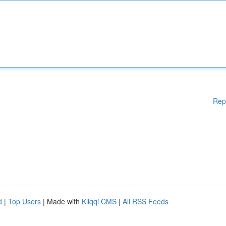
Rep
d
|
Top Users
| Made with
Kliqqi CMS
|
All RSS Feeds