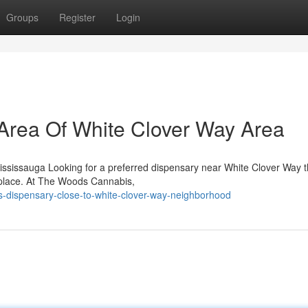
Groups
Register
Login
Area Of White Clover Way Area
ssissauga Looking for a preferred dispensary near White Clover Way th
 place. At The Woods Cannabis,
is-dispensary-close-to-white-clover-way-neighborhood