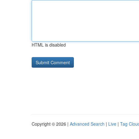
HTML is disabled
Copyright © 2026 |
Advanced Search
|
Live
|
Tag Clou