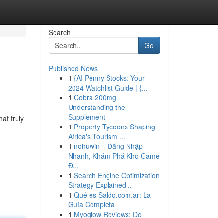
Search
Go
Published News
1
{AI Penny Stocks: Your
2024 Watchlist Guide | {...
1
Cobra 200mg
Understanding the
Supplement
at truly
1
Property Tycoons Shaping
Africa's Tourism ...
1
nohuwin – Đăng Nhập
Nhanh, Khám Phá Kho Game
Đ...
1
Search Engine Optimization
Strategy Explained...
1
Qué es Saldo.com.ar: La
Guía Completa
1
Myoglow Reviews: Do