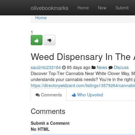
Home
olivebookmarks
Home
New
Submit
Home
1
Weed Dispensary In The 
saulzntc233184
85 days ago
News
Discuss
Discover Top-Tier Cannabis Near White Clover Way, Mi
understands your cannabis needs? You’re in the right
https://directorywidzard.com/listings13579264/cannab
Comments
Who Upvoted
Comments
Submit a Comment
No HTML