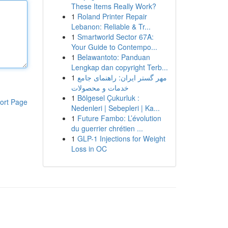
These Items Really Work?
1
Roland Printer Repair
Lebanon: Reliable & Tr...
1
Smartworld Sector 67A:
Your Guide to Contempo...
1
Belawantoto: Panduan
Lengkap dan copyright Terb...
1
مهر گستر ایران: راهنمای جامع
خدمات و محصولات
1
Bölgesel Çukurluk :
ort Page
Nedenleri | Sebepleri | Ka...
1
Future Fambo: L’évolution
du guerrier chrétien ...
1
GLP-1 Injections for Weight
Loss in OC