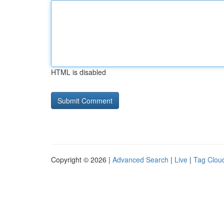
HTML is disabled
Copyright © 2026 |
Advanced Search
|
Live
|
Tag Clou