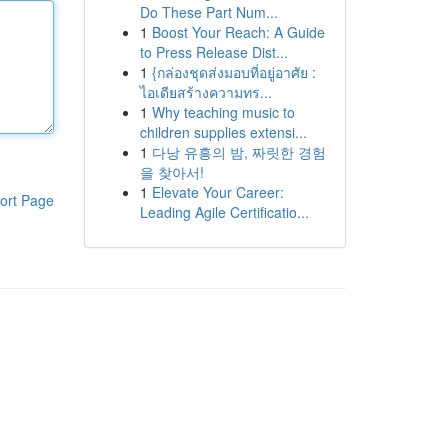
Do These Part Num...
1
Boost Your Reach: A Guide
to Press Release Dist...
1
{กล่องชุดส่งมอบที่อยู่อาศัย :
ไอเดียสร้างความทร...
1
Why teaching music to
children supplies extensi...
1
다낭 유흥의 밤, 짜릿한 경험
을 찾아서!
1
Elevate Your Career:
ort Page
Leading Agile Certificatio...