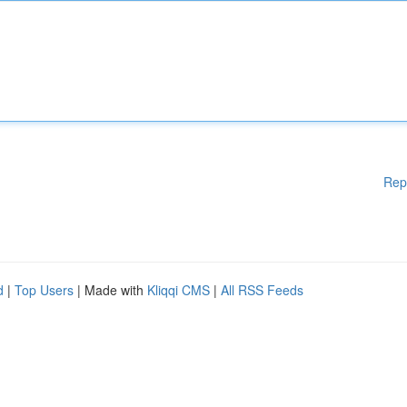
Rep
d
|
Top Users
| Made with
Kliqqi CMS
|
All RSS Feeds