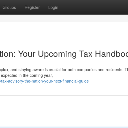
Groups
Register
Login
ation: Your Upcoming Tax Handbo
s
lex, and staying aware is crucial for both companies and residents. T
 expected in the coming year,
ax-advisory-the-nation-your-next-financial-guide