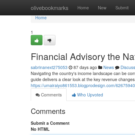
Home
olivebookmarks
Home
New
Submit
Home
1
Financial Advisory the N
sabrinanext275053
87 days ago
News
Discus
Navigating the country's income landscape can be comp
guide delivers a clear look at the key revenue changes
https://umairaiyo861553.blogprodesign.com/62675940/t
Comments
Who Upvoted
Comments
Submit a Comment
No HTML