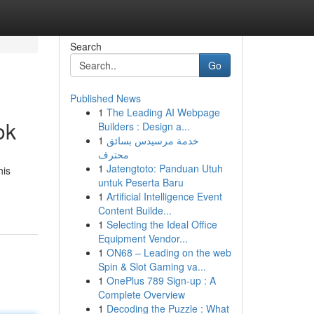
Search
Go
Published News
1
The Leading AI Webpage
ok
Builders : Design a...
1
خدمة مرسيدس بسائق
محترف
1
Jatengtoto: Panduan Utuh
his
untuk Peserta Baru
1
Artificial Intelligence Event
Content Builde...
1
Selecting the Ideal Office
Equipment Vendor...
1
ON68 – Leading on the web
Spin & Slot Gaming va...
1
OnePlus 789 Sign-up : A
Complete Overview
1
Decoding the Puzzle : What