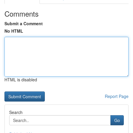
Comments
Submit a Comment
No HTML
HTML is disabled
Report Page
Search
Go