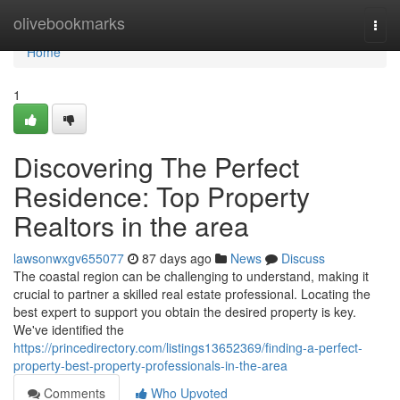
Home
olivebookmarks
Togg
navi
Home
1
Discovering The Perfect
Residence: Top Property
Realtors in the area
lawsonwxgv655077
87 days ago
News
Discuss
The coastal region can be challenging to understand, making it
crucial to partner a skilled real estate professional. Locating the
best expert to support you obtain the desired property is key.
We've identified the
https://princedirectory.com/listings13652369/finding-a-perfect-
property-best-property-professionals-in-the-area
Comments
Who Upvoted