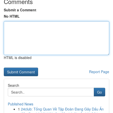
Comments
Submit a Comment
No HTML
HTML is disabled
Report Page
Search
Go
Published News
1
24club: Tổng Quan Về Tập Đoàn Đang Gây Dấu Ấn