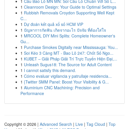
1
Cầu Bao Lô MN MN: Soi Cầu Lô Chuẩn Với Số L...
1
Cleanroom Design: Your Guide to Optimal Settings
1
Rubbish Removals Croydon Supporting Well Kept
C...
1
Dự đoán kết quả xổ số HCM VIP
1
ปัญหาการกัดฟัน เกิดจากอะไร ปัจจัย ที่ต้องใส่ใจ
1
MRCOOL DIY Mini Splits: Complete Homeowner's
Gu...
1
Purchase Smokes Digitally near Mississauga: You...
1
Soi Kéo 3 Càng MT - Bao Lô 247: Chốt Số Ngo...
1
KUBET – Giải Pháp Giải Trí Trực Tuyến Hiện Đại,...
1
Unleash Sugus18: The Source for Adult Content
1
I cannot satisfy this demand.
1
Cómo evaluar vigilancia y patrullaje residencia...
1
{Twitter SMM Panel: Boost Your Visibility & G...
1
Aluminium CNC Machining: Precision and
Performance
Copyright © 2026 |
Advanced Search
|
Live
|
Tag Cloud
|
Top