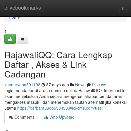
Home
olivebookmarks
Togg
navi
Home
1
RajawaliQQ: Cara Lengkap
Daftar , Akses & Link
Cadangan
xanderygoq501198
87 days ago
News
Discuss
Ingin mendaftar di arena domino online RajawaliQQ? Informasi ini
akan menjelaskan Anda secara mengenai tahapan pendaftaran ,
mengakses masuk , dan menemukan tautan alternatif jika koneksi
utama
https://barbarauuqo553436.wiki-cms.com/user
Comments
Who Upvoted