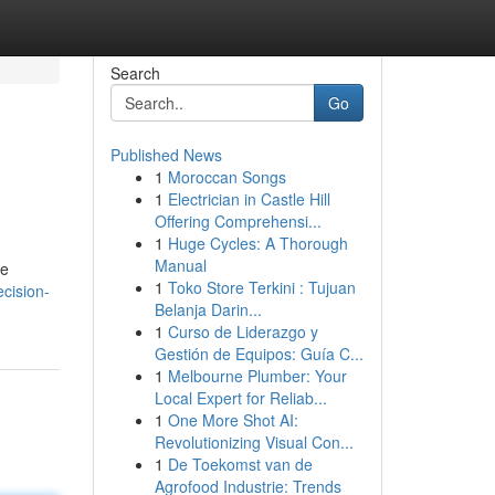
Search
Go
Published News
1
Moroccan Songs
1
Electrician in Castle Hill
Offering Comprehensi...
1
Huge Cycles: A Thorough
Manual
te
1
Toko Store Terkini : Tujuan
ecision-
Belanja Darin...
1
Curso de Liderazgo y
Gestión de Equipos: Guía C...
1
Melbourne Plumber: Your
Local Expert for Reliab...
1
One More Shot AI:
Revolutionizing Visual Con...
1
De Toekomst van de
Agrofood Industrie: Trends