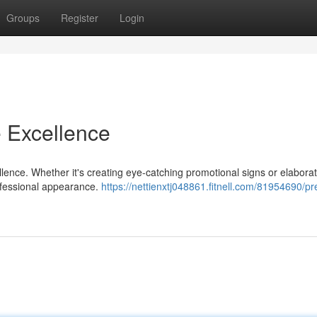
Groups
Register
Login
e Excellence
ellence. Whether it's creating eye-catching promotional signs or elabora
rofessional appearance.
https://nettienxtj048861.fitnell.com/81954690/pr