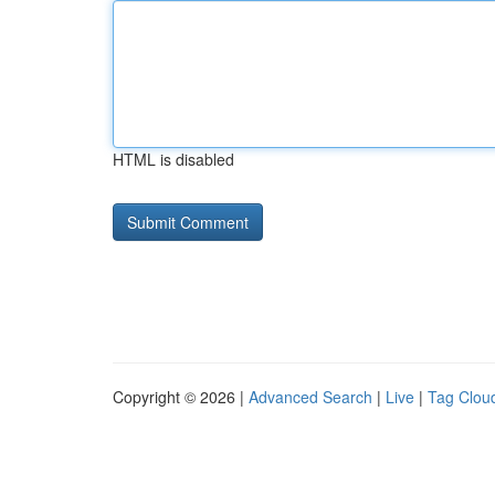
HTML is disabled
Copyright © 2026 |
Advanced Search
|
Live
|
Tag Clou