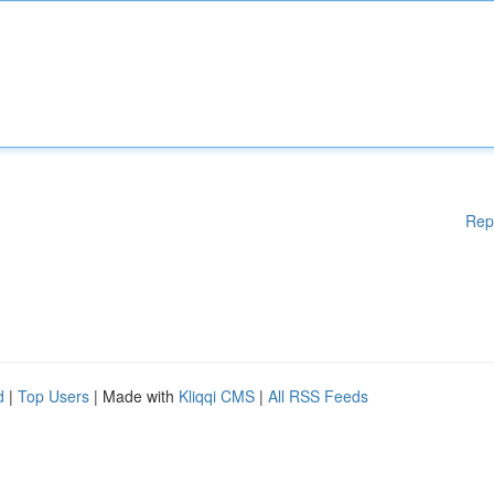
Rep
d
|
Top Users
| Made with
Kliqqi CMS
|
All RSS Feeds