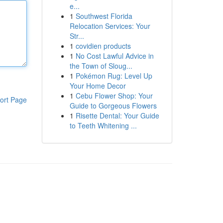
e...
1
Southwest Florida
Relocation Services: Your
Str...
1
covidien products
1
No Cost Lawful Advice in
the Town of Sloug...
1
Pokémon Rug: Level Up
Your Home Decor
1
Cebu Flower Shop: Your
ort Page
Guide to Gorgeous Flowers
1
Risette Dental: Your Guide
to Teeth Whitening ...