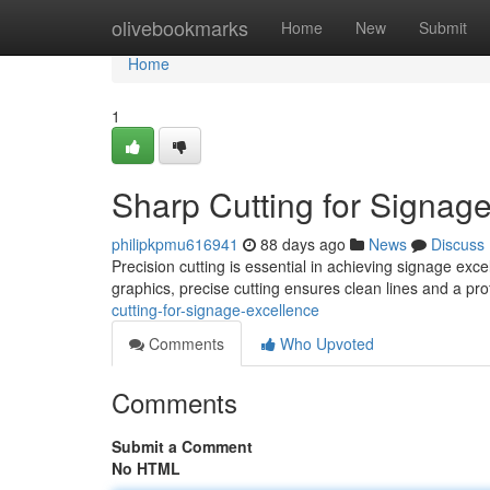
Home
olivebookmarks
Home
New
Submit
Home
1
Sharp Cutting for Signag
philipkpmu616941
88 days ago
News
Discuss
Precision cutting is essential in achieving signage exc
graphics, precise cutting ensures clean lines and a p
cutting-for-signage-excellence
Comments
Who Upvoted
Comments
Submit a Comment
No HTML