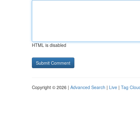
HTML is disabled
Copyright © 2026 |
Advanced Search
|
Live
|
Tag Clou