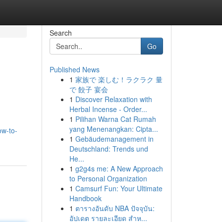
Search
Go
Published News
1
家族で 楽しむ！ラクラク 量
で 餃子 宴会
1
Discover Relaxation with
Herbal Incense - Order...
1
Pilihan Warna Cat Rumah
yang Menenangkan: Cipta...
ow-to-
1
Gebäudemanagement in
Deutschland: Trends und
He...
1
g2g4s me: A New Approach
to Personal Organization
1
Camsurf Fun: Your Ultimate
Handbook
1
ตารางอันดับ NBA ปัจจุบัน:
อัปเดต รายละเอียด สำห...