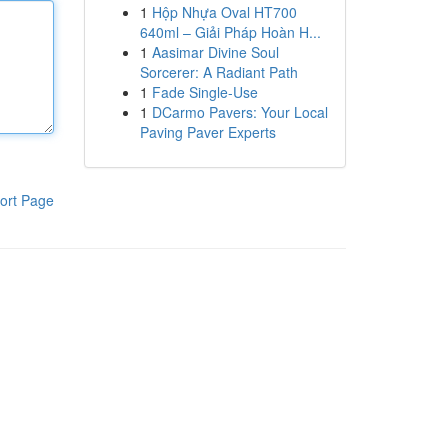
1
Hộp Nhựa Oval HT700
640ml – Giải Pháp Hoàn H...
1
Aasimar Divine Soul
Sorcerer: A Radiant Path
1
Fade Single-Use
1
DCarmo Pavers: Your Local
Paving Paver Experts
ort Page