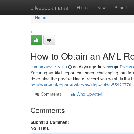
Home
olivebookmarks
Home
New
Submit
Home
1
How to Obtain an AML Re
ihannaxapq195109
86 days ago
News
Discus
Securing an AML report can seem challenging, but follow
determine the precise kind of record you want. Is it a t
obtain-an-aml-report-a-step-by-step-guide-55926770
Comments
Who Upvoted
Comments
Submit a Comment
No HTML