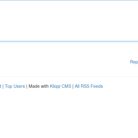
Rep
d
|
Top Users
| Made with
Kliqqi CMS
|
All RSS Feeds