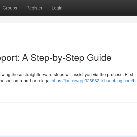
Groups
Register
Login
port: A Step-by-Step Guide
s
ing these straightforward steps will assist you via the process. First,
ransaction report or a legal
https://lancewrpp326962.tribunablog.com/h