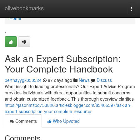
Home
olivebookmarks
Togg
navi
Home
1
Ask an Expert Subscription:
Your Complete Handbook
berthayygk053524
87 days ago
News
Discuss
Want insight to leading professionals? Our Expert Advice Program
provides individuals with direct opportunities to submit concerns
and obtain customized feedback. This thorough overview clarifies
https://jasonmzpq753820.articlesblogger.com/63405597/ask-an-
expert-subscription-your-complete-resource
Comments
Who Upvoted
Comments