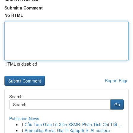
Submit a Comment
No HTML
HTML is disabled
Report Page
Search
Go
Published News
1
Cầu Tam Giác Lô Xiên XSMB: Phân Tích Chi Tiết ...
1
Aromatika Keria: Gia Ti Katapliktiki Atmosfera