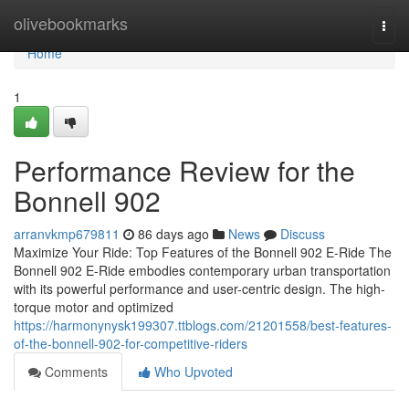
Home
olivebookmarks
Togg
navi
Home
1
Performance Review for the
Bonnell 902
arranvkmp679811
86 days ago
News
Discuss
Maximize Your Ride: Top Features of the Bonnell 902 E-Ride The
Bonnell 902 E-Ride embodies contemporary urban transportation
with its powerful performance and user-centric design. The high-
torque motor and optimized
https://harmonynysk199307.ttblogs.com/21201558/best-features-
of-the-bonnell-902-for-competitive-riders
Comments
Who Upvoted