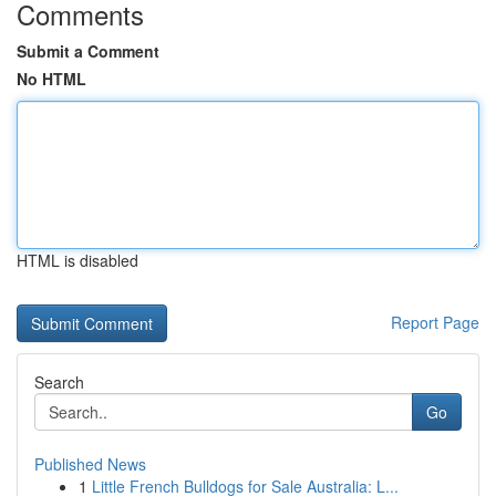
Comments
Submit a Comment
No HTML
HTML is disabled
Report Page
Search
Go
Published News
1
Little French Bulldogs for Sale Australia: L...