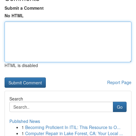
Submit a Comment
No HTML
HTML is disabled
Report Page
Search
Go
Published News
1
Becoming Proficient In ITIL: This Resource to O...
1
Computer Repair in Lake Forest, CA: Your Local ...