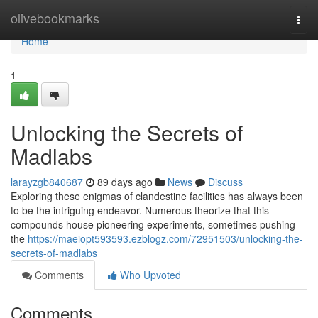
Home
olivebookmarks
Togg
navi
Home
1
Unlocking the Secrets of
Madlabs
larayzgb840687
89 days ago
News
Discuss
Exploring these enigmas of clandestine facilities has always been
to be the intriguing endeavor. Numerous theorize that this
compounds house pioneering experiments, sometimes pushing
the
https://maeiopt593593.ezblogz.com/72951503/unlocking-the-
secrets-of-madlabs
Comments
Who Upvoted
Comments