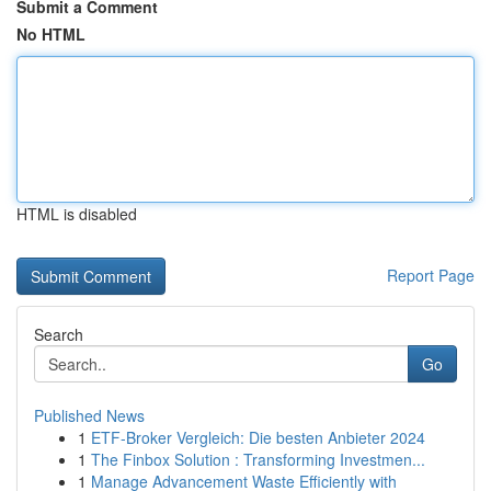
Submit a Comment
No HTML
HTML is disabled
Report Page
Search
Go
Published News
1
ETF-Broker Vergleich: Die besten Anbieter 2024
1
The Finbox Solution : Transforming Investmen...
1
Manage Advancement Waste Efficiently with