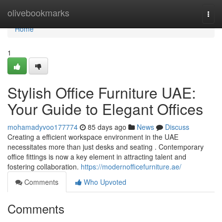
Home
olivebookmarks
Togg
navi
Home
1
Stylish Office Furniture UAE:
Your Guide to Elegant Offices
mohamadyvoo177774
85 days ago
News
Discuss
Creating a efficient workspace environment in the UAE
necessitates more than just desks and seating . Contemporary
office fittings is now a key element in attracting talent and
fostering collaboration.
https://modernofficefurniture.ae/
Comments
Who Upvoted
Comments