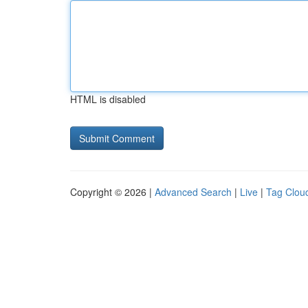
HTML is disabled
Copyright © 2026 |
Advanced Search
|
Live
|
Tag Clou