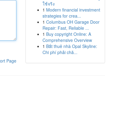
ใช้จริง
1
Modern financial investment
strategies for crea...
1
Columbus OH Garage Door
Repair: Fast, Reliable ...
1
Buy copyright Online: A
Comprehensive Overview
1
Bắt thuê nhà Opal Skyline:
Chi phí phải chă...
ort Page