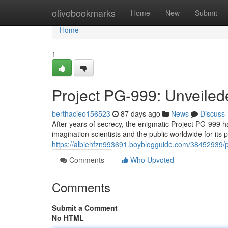
Home
olivebookmarks
Home
New
Submit
Home
1
Project PG-999: Unveile
berthacjeo156523
87 days ago
News
Discuss
After years of secrecy, the enigmatic Project PG-999 ha
imagination scientists and the public worldwide for its 
https://albiehfzn993691.boyblogguide.com/38452939/p
Comments
Who Upvoted
Comments
Submit a Comment
No HTML