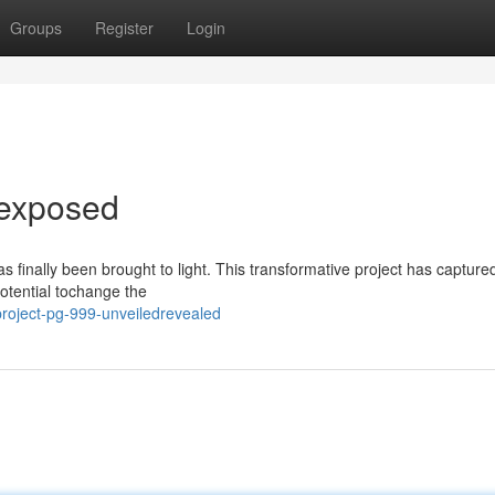
Groups
Register
Login
dexposed
s finally been brought to light. This transformative project has capture
potential tochange the
roject-pg-999-unveiledrevealed