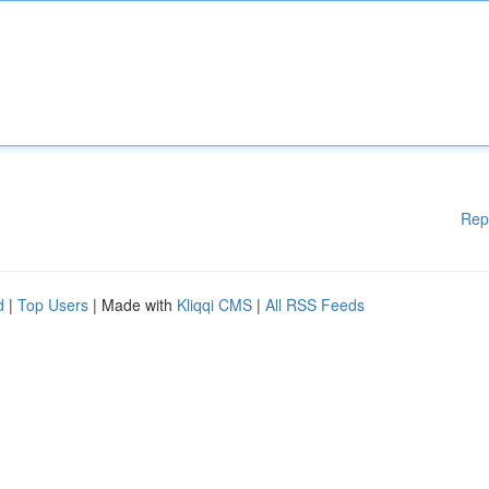
Rep
d
|
Top Users
| Made with
Kliqqi CMS
|
All RSS Feeds