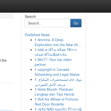
Search
Go
Published News
1
Arcmira: A Deep
Exploration into the New Vir...
1
lv66 คาสิโน สล็อต วิธีการ
เล่นคาสิโนเพื่อทำเงิน
1
Mix77: Your top video
d the
partner
1
copyright in Canada:
Scheduling and Legal Status
1
مواد خام لمستحضرات المكياج:
مرشد كامل للموردين
1
Hotel Murah: Panduan
Lengkap dan Tips Hemat
1
Roll the Wheel of Fortune:
Red Door Roulette
1
เซรั่ม NAD ของจริง รีวิวจากผู้