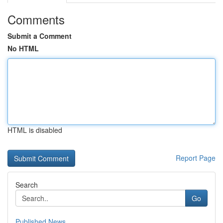
Comments
Submit a Comment
No HTML
HTML is disabled
Report Page
Search
Go
Published News