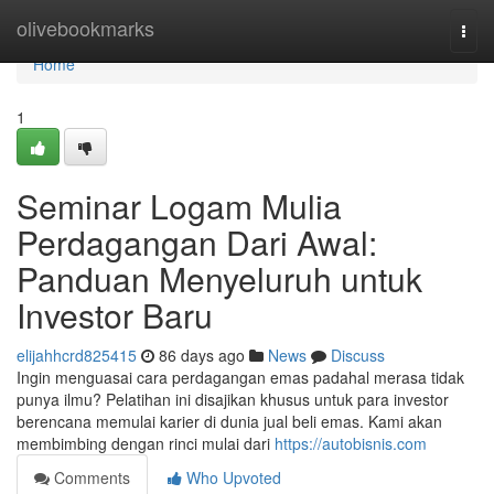
Home
olivebookmarks
Togg
navi
Home
1
Seminar Logam Mulia
Perdagangan Dari Awal:
Panduan Menyeluruh untuk
Investor Baru
elijahhcrd825415
86 days ago
News
Discuss
Ingin menguasai cara perdagangan emas padahal merasa tidak
punya ilmu? Pelatihan ini disajikan khusus untuk para investor
berencana memulai karier di dunia jual beli emas. Kami akan
membimbing dengan rinci mulai dari
https://autobisnis.com
Comments
Who Upvoted