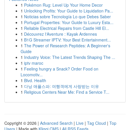
1
Pokémon Rug: Level Up Your Home Decor
1
Unlocking Profits: Your Guide to Liquidation Pa...
1
Noticias sobre Tecnología Lo que Debes Saber
1
Portugal Properties: Your Guide to Luxury Esta...
1
Reliable Electrical Repairs from Castle Hill El...
1
Découvrez l'Aventure : Kayak Ardennes
1
B1G Streamer IPTV: Your Best Entertainment...
1
The Power of Research Peptides: A Beginner's
Guide
1
Industry Voice: The Latest Trends Shaping The ...
1
iptv maroc
1
Feeling hungry a Snack? Order Food on
Locomotiv...
1
Blvd. Health
1
다낭 애플스파: 여행객에게 사랑받는 이유
1
Religious Centers Near Me: Find a Service T...
Copyright © 2026 |
Advanced Search
|
Live
|
Tag Cloud
|
Top
Users
| Made with
Kliqqi CMS
|
All RSS Feeds