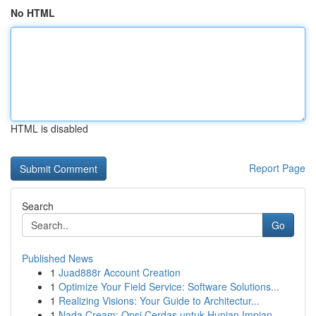
No HTML
HTML is disabled
Report Page
Search
Go
Published News
1
Juad888r Account Creation
1
Optimize Your Field Service: Software Solutions...
1
Realizing Visions: Your Guide to Architectur...
1
Nada Cream: Opsi Cerdas untuk Hunian Impian