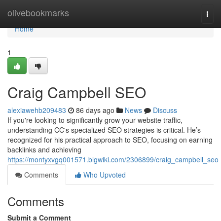
Home
olivebookmarks
Togg
navi
Home
1
Craig Campbell SEO
alexiawehb209483
86 days ago
News
Discuss
If you're looking to significantly grow your website traffic,
understanding CC's specialized SEO strategies is critical. He’s
recognized for his practical approach to SEO, focusing on earning
backlinks and achieving
https://montyxvgq001571.blgwiki.com/2306899/craig_campbell_seo
Comments
Who Upvoted
Comments
Submit a Comment