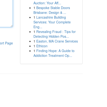
Auction: Your Aff...
1
Bespoke Stable Doors
Brisbane: Design & ...
1
Lancashire Building
Services: Your Complete
Eng...
1
Revealing Fraud : Tips for
Detecting Hidden Pos...
1
Easton, MA Crane Services
ort Page
1
Ethicon
1
Finding Hope: A Guide to
Addiction Treatment Op...