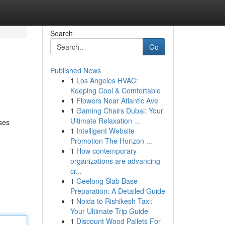
Search
Go
Published News
1
Los Angeles HVAC:
Keeping Cool & Comfortable
1
Flowers Near Atlantic Ave
1
Gaming Chairs Dubai: Your
Ultimate Relaxation ...
ses
1
Intelligent Website
Promotion The Horizon ...
1
How contemporary
organizations are advancing
cr...
1
Geelong Slab Base
Preparation: A Detailed Guide
1
Noida to Rishikesh Taxi:
Your Ultimate Trip Guide
1
Discount Wood Pallets For