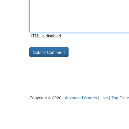
HTML is disabled
Copyright © 2026 |
Advanced Search
|
Live
|
Tag Clou