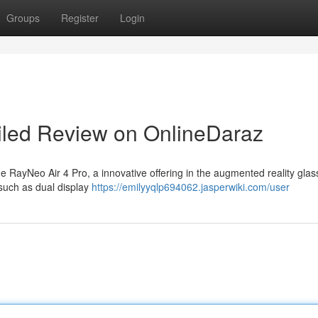
Groups
Register
Login
iled Review on OnlineDaraz
RayNeo Air 4 Pro, a innovative offering in the augmented reality glas
 such as dual display
https://emilyyqlp694062.jasperwiki.com/user