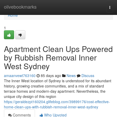
Home
olivebookmarks
Togg
navi
Home
1
Apartment Clean Ups Powered
by Rubbish Removal Inner
West Sydney
amaanvewt763160
85 days ago
News
Discuss
The Inner West location of Sydney is understood for its abundant
history, growing creative communities, and a mix of standard
terrace homes and modern-day apartment. Nevertheless, the
unique city design of this region
https://geraldezpt160204.glifeblog.com/39899176/cost-effective-
home-clean-ups-with-rubbish-removal-inner-west-sydney
Comments
Who Upvoted