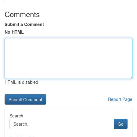
Comments
Submit a Comment
No HTML
HTML is disabled
Report Page
Search
Go