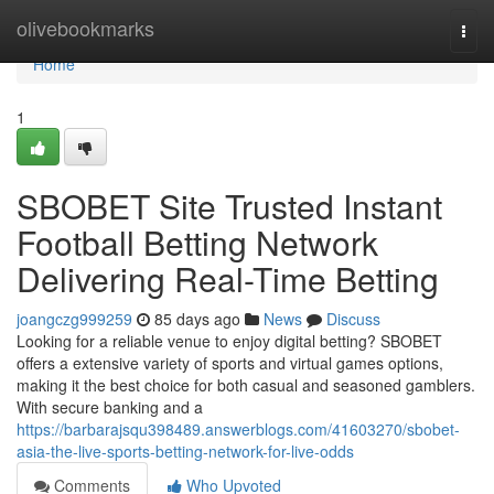
Home
olivebookmarks
Togg
navi
Home
1
SBOBET Site Trusted Instant
Football Betting Network
Delivering Real-Time Betting
joangczg999259
85 days ago
News
Discuss
Looking for a reliable venue to enjoy digital betting? SBOBET
offers a extensive variety of sports and virtual games options,
making it the best choice for both casual and seasoned gamblers.
With secure banking and a
https://barbarajsqu398489.answerblogs.com/41603270/sbobet-
asia-the-live-sports-betting-network-for-live-odds
Comments
Who Upvoted