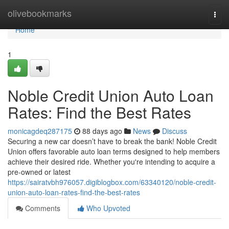
Home
olivebookmarks
Togg
navi
Home
1
Noble Credit Union Auto Loan
Rates: Find the Best Rates
monicagdeq287175
88 days ago
News
Discuss
Securing a new car doesn’t have to break the bank! Noble Credit
Union offers favorable auto loan terms designed to help members
achieve their desired ride. Whether you're intending to acquire a
pre-owned or latest
https://sairatvbh976057.digiblogbox.com/63340120/noble-credit-
union-auto-loan-rates-find-the-best-rates
Comments
Who Upvoted