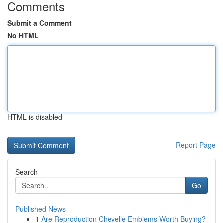
Comments
Submit a Comment
No HTML
HTML is disabled
Report Page
Search
Go
Published News
1
Are Reproduction Chevelle Emblems Worth Buying?