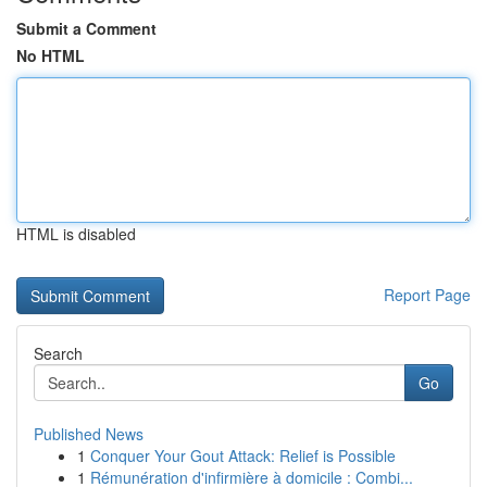
Submit a Comment
No HTML
HTML is disabled
Report Page
Search
Go
Published News
1
Conquer Your Gout Attack: Relief is Possible
1
Rémunération d'infirmière à domicile : Combi...