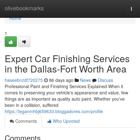
Home
olivebookmarks
Togg
navi
Home
1
Expert Car Finishing Services
in the Dallas-Fort Worth Area
haseebnzdf720275
86 days ago
News
Discuss
Professional Paint and Finishing Services Explained When it
comes to preserving your vehicle's appearance and value, few
things are as important as quality auto paint. Whether you've
been in a collision, suffered
https://teganmhbj659633.bloggadores.com/profile
Comments
Who Upvoted
Comments