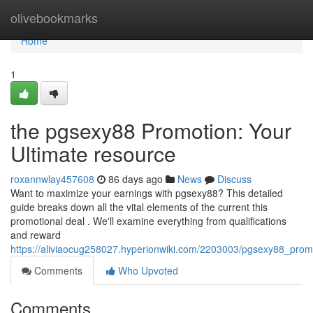
Home
olivebookmarks
Home
1
the pgsexy88 Promotion: Your
Ultimate resource
roxannwlay457608
86 days ago
News
Discuss
Want to maximize your earnings with pgsexy88? This detailed
guide breaks down all the vital elements of the current this
promotional deal . We'll examine everything from qualifications
and reward
https://aliviaocug258027.hyperionwiki.com/2203003/pgsexy88_pro
Comments
Who Upvoted
Comments