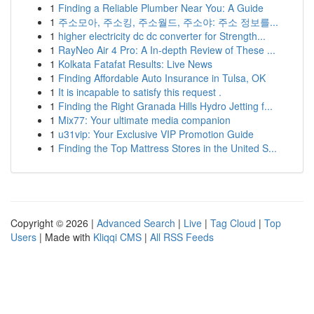
1
Finding a Reliable Plumber Near You: A Guide
1
주소모아, 주소킹, 주소월드, 주소야: 주소 정보를...
1
higher electricity dc dc converter for Strength...
1
RayNeo Air 4 Pro: A In-depth Review of These ...
1
Kolkata Fatafat Results: Live News
1
Finding Affordable Auto Insurance in Tulsa, OK
1
It is incapable to satisfy this request .
1
Finding the Right Granada Hills Hydro Jetting f...
1
Mix77: Your ultimate media companion
1
u31vip: Your Exclusive VIP Promotion Guide
1
Finding the Top Mattress Stores in the United S...
Copyright © 2026 |
Advanced Search
|
Live
|
Tag Cloud
|
Top
Users
| Made with
Kliqqi CMS
|
All RSS Feeds