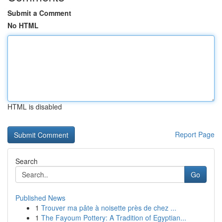
Submit a Comment
No HTML
HTML is disabled
Report Page
Search
Go
Published News
1
Trouver ma pâte à noisette près de chez ...
1
The Fayoum Pottery: A Tradition of Egyptian...