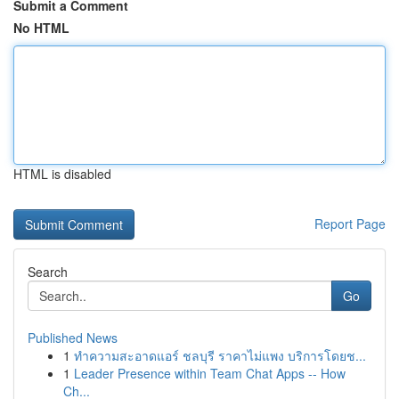
Submit a Comment
No HTML
HTML is disabled
Report Page
Search
Go
Published News
1
ทำความสะอาดแอร์ ชลบุรี ราคาไม่แพง บริการโดยช...
1
Leader Presence within Team Chat Apps -- How
Ch...