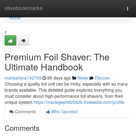
Home
olivebookmarks
Togg
navi
Home
1
Premium Foil Shaver: The
Ultimate Handbook
mariyahijna742769
85 days ago
News
Discuss
Choosing a quality foil unit can be tricky, especially with so many
brands available. This detailed guide explores everything you
must consider about high-performance foil shavers, from their
unique system
https://maciegeph825826.frewwebs.com/profile
Comments
Who Upvoted
Comments